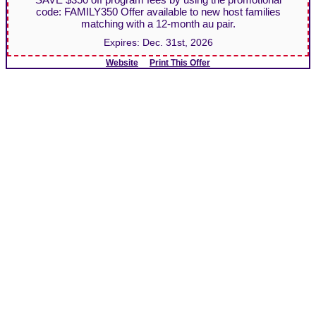
code: FAMILY350 Offer available to new host families
matching with a 12-month au pair.
Expires:
Dec. 31st, 2026
Website
Print This Offer