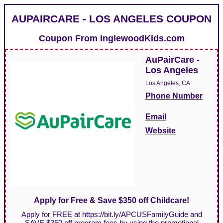
AUPAIRCARE - LOS ANGELES COUPON
Coupon From
InglewoodKids.com
AuPairCare -
Los Angeles
Los Angeles, CA
Phone Number
Email
Website
Apply for Free & Save $350 off Childcare!
Apply for FREE at https://bit.ly/APCUSFamilyGuide and
SAVE $350 off program fees by using the promotional